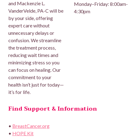
and Mackenzie L.
Monday–Friday: 8:00am-
VanderVelde, PA-C will be
4:30pm
by your side, offering
expert care without
unnecessary delays or
confusion. We streamline
the treatment process,
reducing wait times and
minimizing stress so you
can focus on healing. Our
commitment to your
health isn’t just for today—
it’s for life.
Find Support & Information
•
BreastCancer.org
•
HOPE Kit