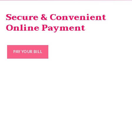
Secure & Convenient
Online Payment