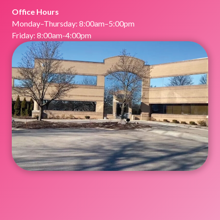
Office Hours
Monday–Thursday: 8:00am–5:00pm
Friday: 8:00am-4:00pm