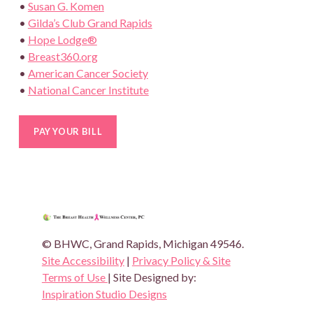
•
Susan G. Komen
•
Gilda’s Club Grand Rapids
•
Hope Lodge®
•
Breast360.org
•
American Cancer Society
•
National Cancer Institute
THE BREAST HEALTH AND WEL
© BHWC, Grand Rapids, Michigan 49546.
Site Accessibility
|
Privacy Policy & Site
Terms of Use
| Site Designed by:
Inspiration Studio Designs