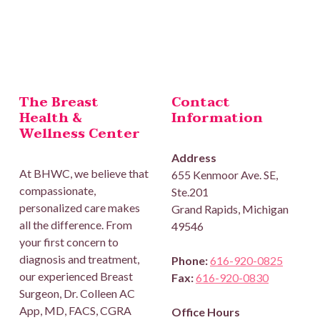
Skip back to main navigation
The Breast
Contact
Health &
Information
Wellness Center
Address
At BHWC, we believe that
655 Kenmoor Ave. SE,
compassionate,
Ste.201
personalized care makes
Grand Rapids, Michigan
all the difference. From
49546
your first concern to
diagnosis and treatment,
Phone:
616-920-0825
our experienced Breast
Fax:
616-920-0830
Surgeon, Dr. Colleen AC
App, MD, FACS, CGRA
Office Hours