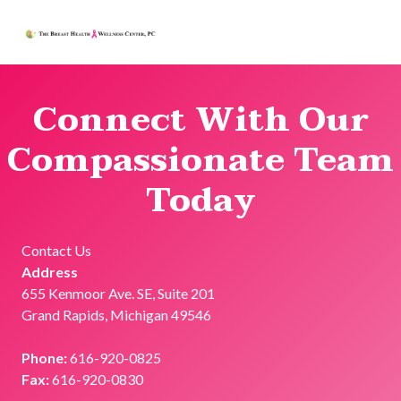
THE BREAST HEALTH AND WELLNE
GRAND RAPIDS, MICHIGAN
Connect With Our
Compassionate Team
Today
Contact Us
Address
655 Kenmoor Ave. SE, Suite 201
Grand Rapids, Michigan 49546
Phone:
616-920-0825
Fax:
616-920-0830